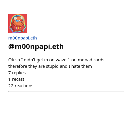
m00npapi.eth
@
m00npapi.eth
Ok so I didn’t get in on wave 1 on monad cards
therefore they are stupid and I hate them
7
replies
1
recast
22
reactions