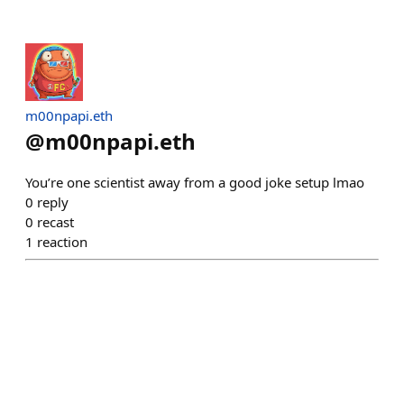
m00npapi.eth
@
m00npapi.eth
You’re one scientist away from a good joke setup lmao
0
reply
0
recast
1
reaction