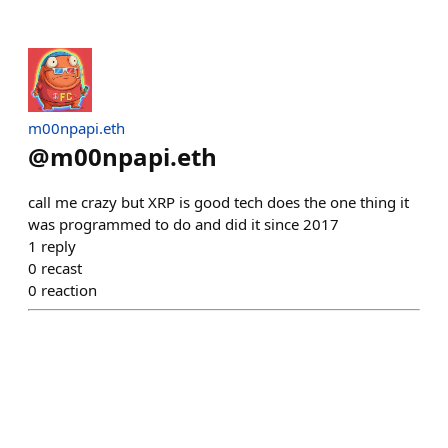
m00npapi.eth
@
m00npapi.eth
call me crazy but XRP is good tech does the one thing it
was programmed to do and did it since 2017
1
reply
0
recast
0
reaction