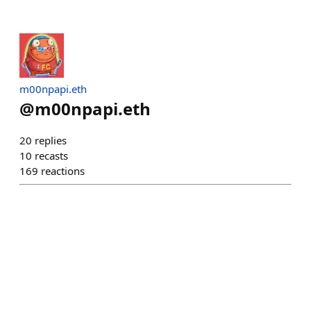
m00npapi.eth
@
m00npapi.eth
20
replies
10
recasts
169
reactions