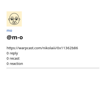
mo
@
m-o
https://warpcast.com/nikolaiii/0x11362b86
0
reply
0
recast
0
reaction