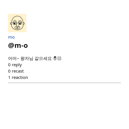
mo
@
m-o
어머~ 왕자님 같으세요 🤴🏻
0
reply
0
recast
1
reaction