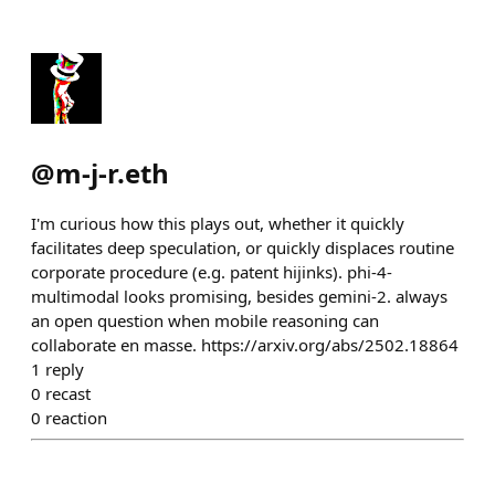
@
m-j-r.eth
I'm curious how this plays out, whether it quickly
facilitates deep speculation, or quickly displaces routine
corporate procedure (e.g. patent hijinks). phi-4-
multimodal looks promising, besides gemini-2. always
an open question when mobile reasoning can
collaborate en masse. https://arxiv.org/abs/2502.18864
1
reply
0
recast
0
reaction