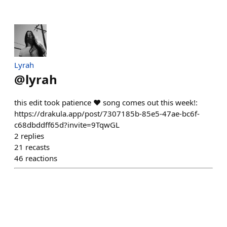
Lyrah
@
lyrah
this edit took patience ❤️ song comes out this week!:
https://drakula.app/post/7307185b-85e5-47ae-bc6f-
c68dbddff65d?invite=9TqwGL
2
replies
21
recasts
46
reactions