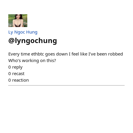
Ly Ngoc Hung
@
lyngochung
Every time ethbtc goes down I feel like I’ve been robbed
Who’s working on this?
0
reply
0
recast
0
reaction