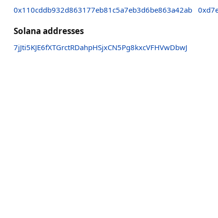
0x110cddb932d863177eb81c5a7eb3d6be863a42ab
0xd7
Solana addresses
7jJti5KJE6fXTGrctRDahpHSjxCN5Pg8kxcVFHVwDbwJ