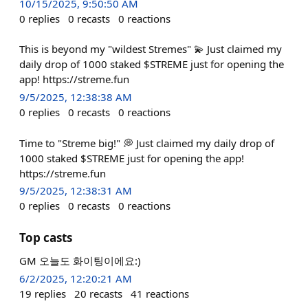
10/15/2025, 9:50:50 AM
0
replies
0
recasts
0
reactions
This is beyond my "wildest Stremes" 💫 Just claimed my
daily drop of 1000 staked $STREME just for opening the
app! https://streme.fun
9/5/2025, 12:38:38 AM
0
replies
0
recasts
0
reactions
Time to "Streme big!" 💭 Just claimed my daily drop of
1000 staked $STREME just for opening the app!
https://streme.fun
9/5/2025, 12:38:31 AM
0
replies
0
recasts
0
reactions
Top casts
GM 오늘도 화이팅이에요:)
6/2/2025, 12:20:21 AM
19
replies
20
recasts
41
reactions