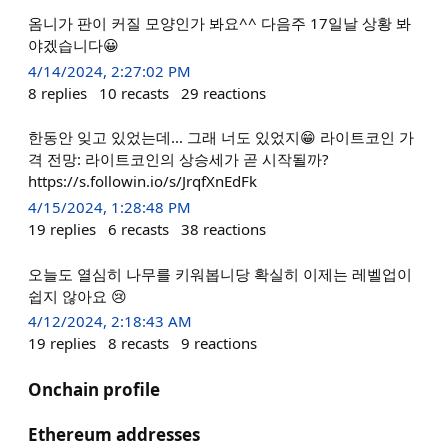
옴니가 판이 커질 모양인가 봐요^^ 다음주 17일날 상황 봐
야겠습니다😀
4/14/2024, 2:27:02 PM
8
replies
10
recasts
29
reactions
한동안 잊고 있었는데... 그래 너도 있었지😁 라이트코인 가
격 전망: 라이트코인의 상승세가 곧 시작될까?
https://s.followin.io/s/JrqfXnEdFk
4/15/2024, 1:28:48 PM
19
replies
6
recasts
38
reactions
오늘도 열심히 나무를 키워봅니당 확실히 이제는 레벨업이
쉽지 않아요 😢
4/12/2024, 2:18:43 AM
19
replies
8
recasts
9
reactions
Onchain profile
Ethereum addresses