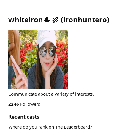
whiteiron🎩 🍖
(
ironhuntero
)
Communicate about a variety of interests.
2246
Followers
Recent casts
Where do you rank on The Leaderboard?