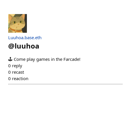
Luuhoa.base.eth
@
luuhoa
🕹️ Come play games in the Farcade!
0
reply
0
recast
0
reaction