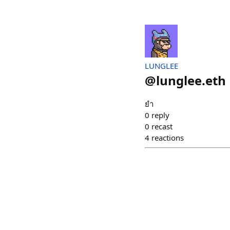
LUNGLEE
@
lunglee.eth
ยำ
0
reply
0
recast
4
reactions