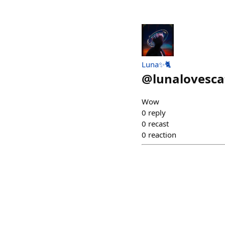
Luna✨🐈
@
lunalovesca
Wow
0
reply
0
recast
0
reaction