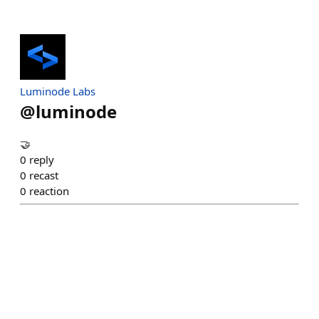
Luminode Labs
@
luminode
🤝
0
reply
0
recast
0
reaction