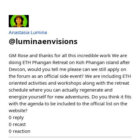
Anastasia Lumina
@
luminaenvisions
GM Rose and thanks for all this incredible work We are
doing ETH Phangan Retreat on Koh Phangan island after
Devcon, would you tell me please can we still apply on
the forum as an official side event? We are including ETH
oriented activities and workshops along with the retreat
schedule where you can actually regenerate and
energize yourself for new adventures. Do you think it fits
with the agenda to be included to the official list on the
website?
0
reply
0
recast
0
reaction