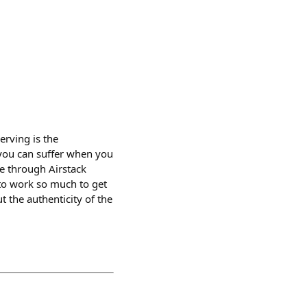
erving is the
you can suffer when you
e through Airstack
 to work so much to get
 the authenticity of the