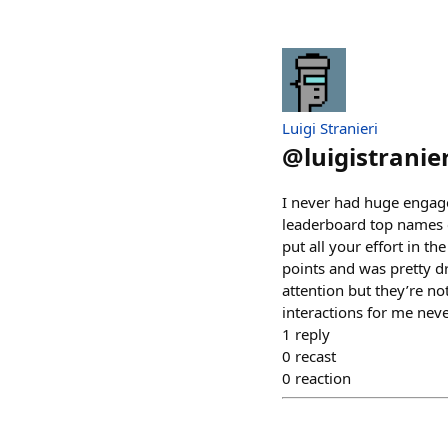
Luigi Stranieri
@
luigistranier
I never had huge engage
leaderboard top names c
put all your effort in 
points and was pretty d
attention but they’re no
interactions for me nev
1
reply
0
recast
0
reaction