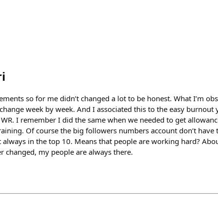
i
ments so for me didn’t changed a lot to be honest. What I’m obs
hange week by week. And I associated this to the easy burnout 
the WR. I remember I did the same when we needed to get allowanc
raining. Of course the big followers numbers account don’t have
t always in the top 10. Means that people are working hard? About
er changed, my people are always there.