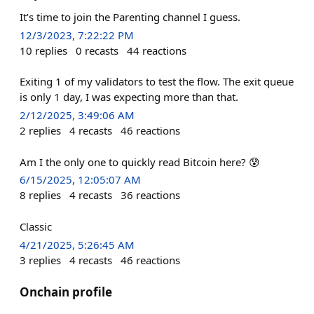
It’s time to join the Parenting channel I guess.
12/3/2023, 7:22:22 PM
10
replies
0
recasts
44
reactions
Exiting 1 of my validators to test the flow. The exit queue
is only 1 day, I was expecting more than that.
2/12/2025, 3:49:06 AM
2
replies
4
recasts
46
reactions
Am I the only one to quickly read Bitcoin here? 😰
6/15/2025, 12:05:07 AM
8
replies
4
recasts
36
reactions
Classic
4/21/2025, 5:26:45 AM
3
replies
4
recasts
46
reactions
Onchain profile