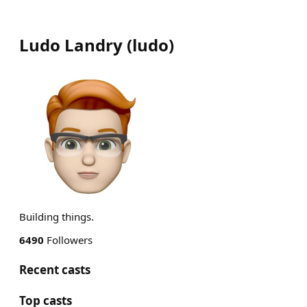
Ludo Landry
(
ludo
)
Building things.
6490
Followers
Recent casts
Top casts