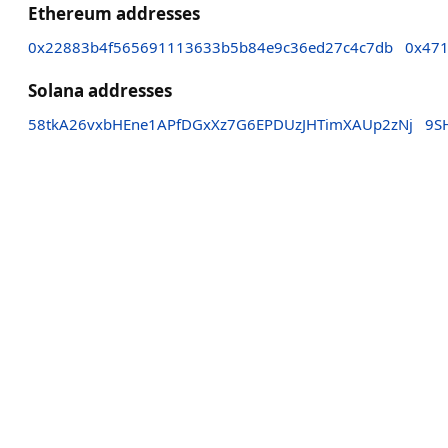
Ethereum addresses
0x22883b4f565691113633b5b84e9c36ed27c4c7db
0x471
Solana addresses
58tkA26vxbHEne1APfDGxXz7G6EPDUzJHTimXAUp2zNj
9S