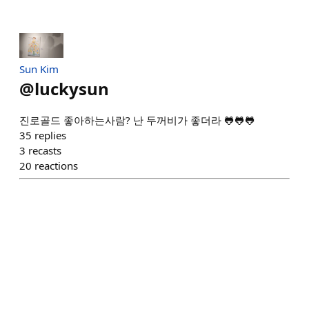
Sun Kim
@
luckysun
진로골드 좋아하는사람? 난 두꺼비가 좋더라 🐸🐸🐸
35
replies
3
recasts
20
reactions