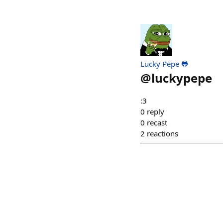
Lucky Pepe 🐸
@
luckypepe
:3
0
reply
0
recast
2
reactions