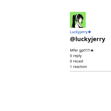
Luckyjerry🍀
@
luckyjerry
Mfer gpt?!?!🔥
0
reply
0
recast
1
reaction