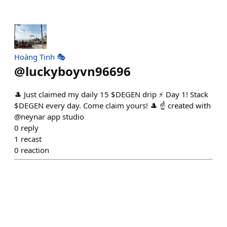
Hoàng Tinh 🎭
@
luckyboyvn96696
🎩 Just claimed my daily 15 $DEGEN drip ⚡ Day 1! Stack
$DEGEN every day. Come claim yours! 🎩 ☝️ created with
@neynar app studio
0
reply
1
recast
0
reaction