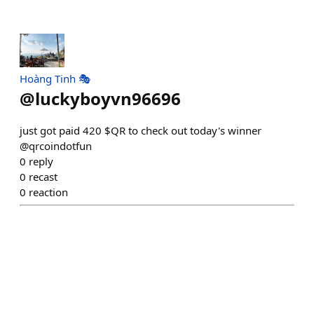
Hoàng Tinh 🎭
@
luckyboyvn96696
just got paid 420 $QR to check out today's winner
@qrcoindotfun
0
reply
0
recast
0
reaction