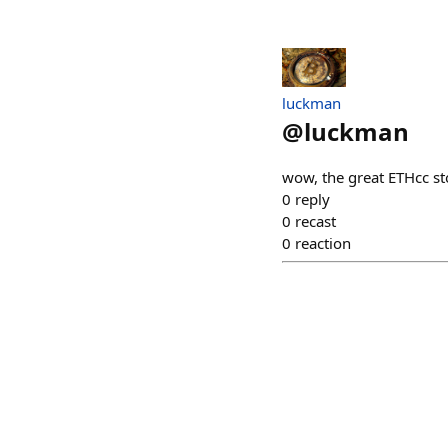
luckman
@
luckman
wow, the great ETHcc s
0
reply
0
recast
0
reaction