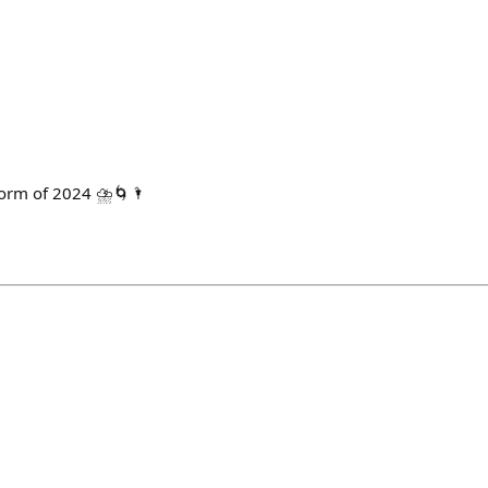
torm of 2024 ⛈️🌀🌂