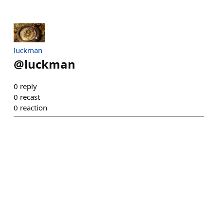
luckman
@
luckman
0
reply
0
recast
0
reaction