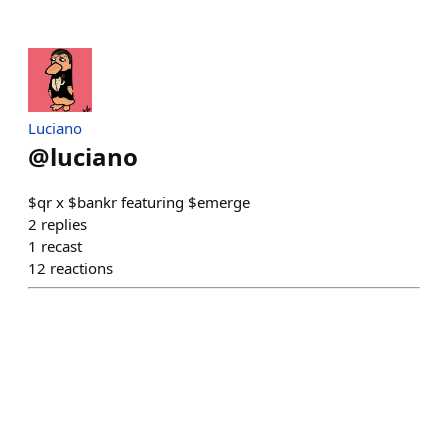
Luciano
@
luciano
$qr x $bankr featuring $emerge
2
replies
1
recast
12
reactions