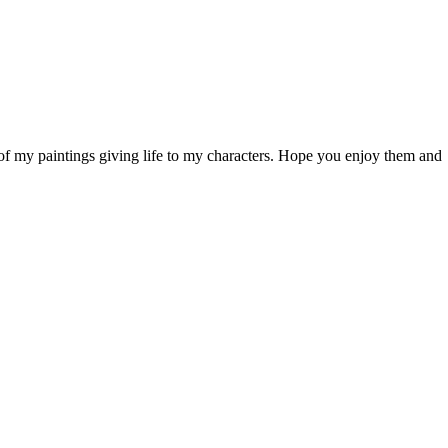
of my paintings giving life to my characters. Hope you enjoy them and