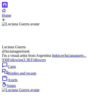
Home
Luciana Guerra
@lucianaguerraok
I'm a visual artist from Argentina
linktr.ee/lucianaguerr...
930
Following
3.3K
Followers
Casts
Replies and recasts
Assets
Snaps