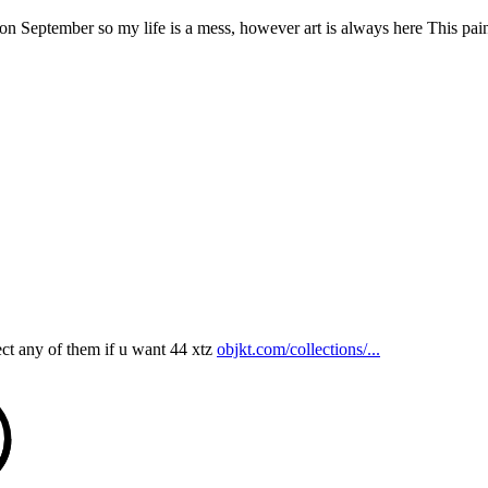
 September so my life is a mess, however art is always here This painti
ct any of them if u want 44 xtz
objkt.com/collections/...