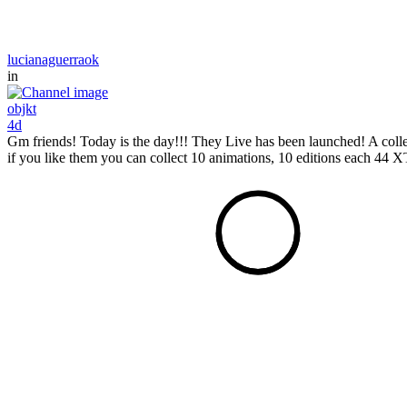
lucianaguerraok
in
objkt
4d
Gm friends! Today is the day!!! They Live has been launched! A colle
if you like them you can collect 10 animations, 10 editions each 44 XTZ