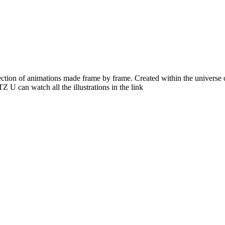
ction of animations made frame by frame. Created within the universe 
 U can watch all the illustrations in the link