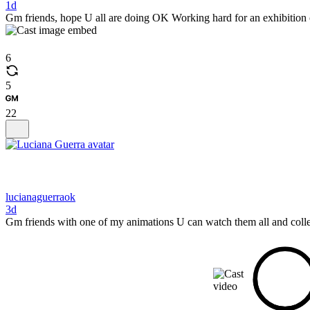
1d
Gm friends, hope U all are doing OK Working hard for an exhibition on
6
5
22
lucianaguerraok
3d
Gm friends with one of my animations U can watch them all and colle