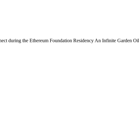
connect during the Ethereum Foundation Residency An Infinite Garden 