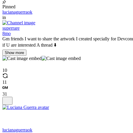
Pinned
lucianaguerraok
in
superrare
8mo
Gm friends I want to share the artwork I created specially for Dev
if U are interested A thread ⬇️
Show more
10
11
31
lucianaguerraok