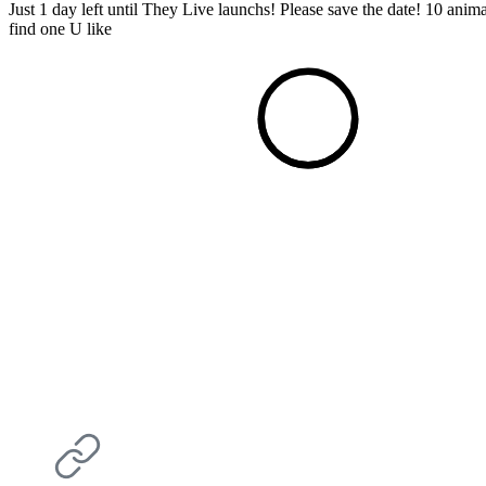
Just 1 day left until They Live launchs! Please save the date! 10 ani
find one U like