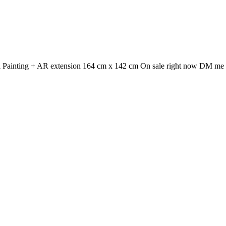
Oil Painting + AR extension 164 cm x 142 cm On sale right now DM me