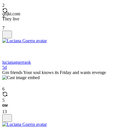
2
objkt.com
4
They live
7
lucianaguerraok
5d
Gm friends Your soul knows its Friday and wants revenge
6
5
13