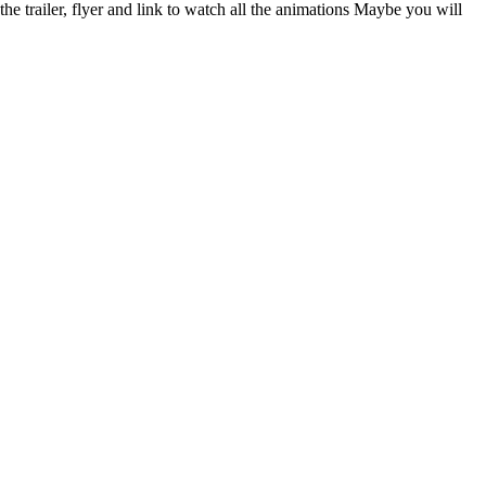
 trailer, flyer and link to watch all the animations Maybe you will