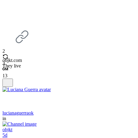
2
objkt.com
3
They live
13
lucianaguerraok
in
objkt
5d