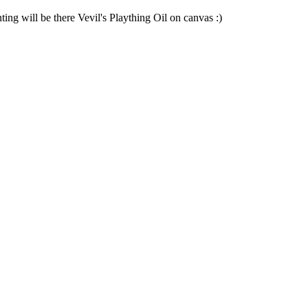
ng will be there Vevil's Plaything Oil on canvas :)