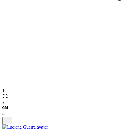
1
2
4