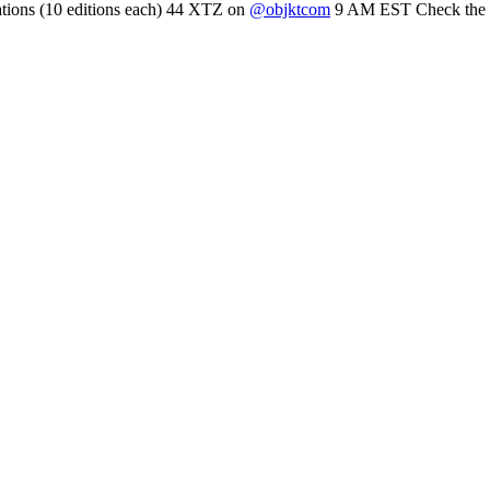
mations (10 editions each) 44 XTZ on
@objktcom
9 AM EST Check the the