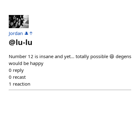
Jordan 🎩↑
@
lu-lu
Number 12 is insane and yet… totally possible 😆 degens
would be happy
0
reply
0
recast
1
reaction