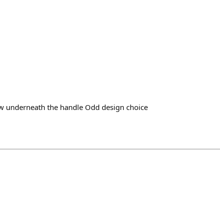
w underneath the handle Odd design choice