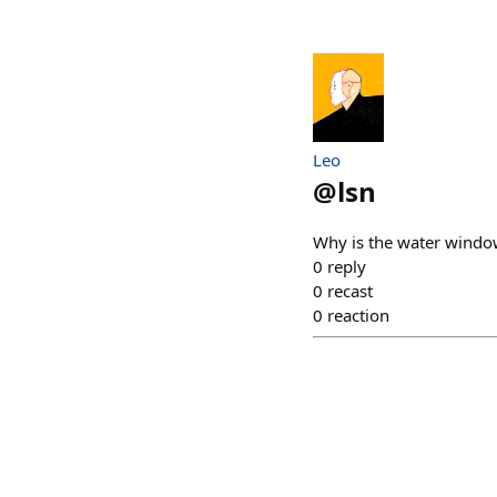
Leo
@
lsn
Why is the water windo
0
reply
0
recast
0
reaction