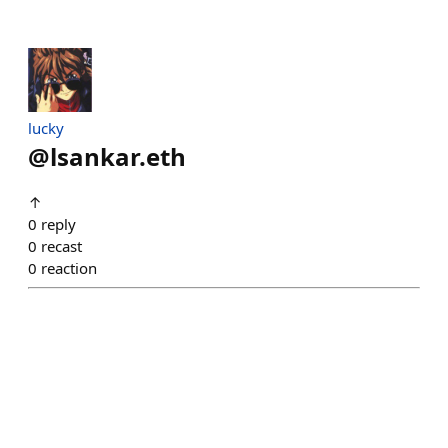
lucky
@
lsankar.eth
↑
0
reply
0
recast
0
reaction