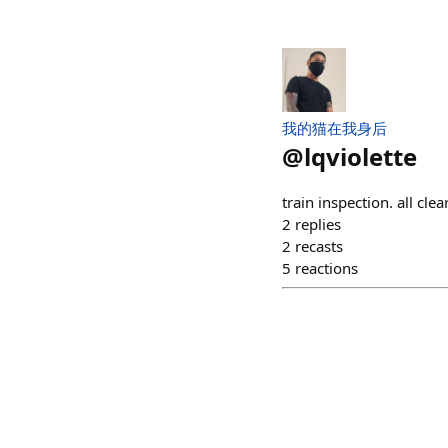
我的猫在我身后
@
lqviolette
train inspection. all clear
2
replies
2
recasts
5
reactions