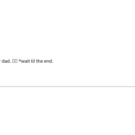
 dad. 👮‍♀️ *wait til the end.