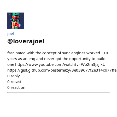
joel
@
loverajoel
fascinated with the concept of sync engines worked +10
years as an eng and never got the opportunity to build
one https://www.youtube.com/watch?v=Wo2m3jaJixU
https://gist.github.com/pesterhazy/3e039677f2e314cb77f
0
reply
0
recast
0
reaction