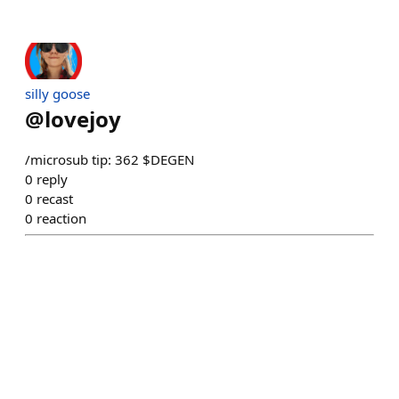
silly goose
@
lovejoy
/microsub tip: 362 $DEGEN
0
reply
0
recast
0
reaction