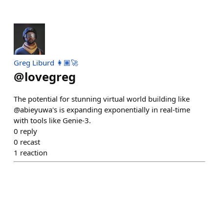
Greg Liburd 👩🏾‍🚀
@
lovegreg
The potential for stunning virtual world building like
@abieyuwa's is expanding exponentially in real-time
with tools like Genie-3.
0
reply
0
recast
1
reaction