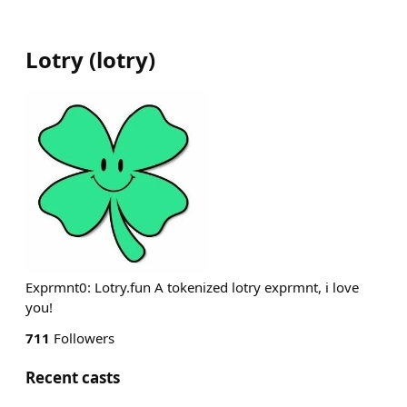
Lotry
(
lotry
)
Exprmnt0: Lotry.fun A tokenized lotry exprmnt, i love
you!
711
Followers
Recent casts