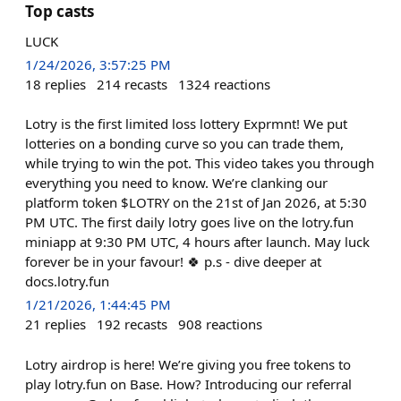
Top casts
LUCK
1/24/2026, 3:57:25 PM
18
replies
214
recasts
1324
reactions
Lotry is the first limited loss lottery Exprmnt! We put
lotteries on a bonding curve so you can trade them,
while trying to win the pot. This video takes you through
everything you need to know. We’re clanking our
platform token $LOTRY on the 21st of Jan 2026, at 5:30
PM UTC. The first daily lotry goes live on the lotry.fun
miniapp at 9:30 PM UTC, 4 hours after launch. May luck
forever be in your favour! 🍀 p.s - dive deeper at
docs.lotry.fun
1/21/2026, 1:44:45 PM
21
replies
192
recasts
908
reactions
Lotry airdrop is here! We’re giving you free tokens to
play lotry.fun on Base. How? Introducing our referral