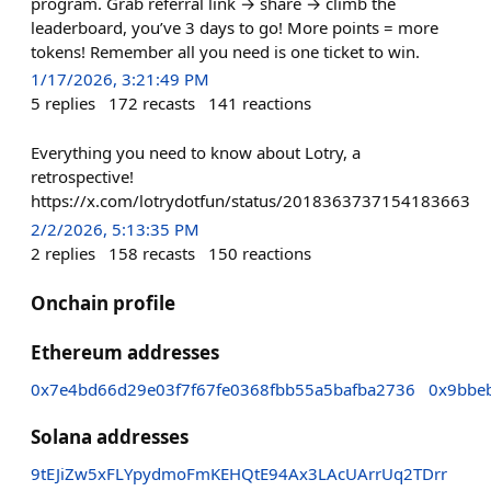
program. Grab referral link → share → climb the
leaderboard, you’ve 3 days to go! More points = more
tokens! Remember all you need is one ticket to win.
1/17/2026, 3:21:49 PM
5
replies
172
recasts
141
reactions
Everything you need to know about Lotry, a
retrospective!
https://x.com/lotrydotfun/status/2018363737154183663
2/2/2026, 5:13:35 PM
2
replies
158
recasts
150
reactions
Onchain profile
Ethereum addresses
0x7e4bd66d29e03f7f67fe0368fbb55a5bafba2736
0x9bbe
Solana addresses
9tEJiZw5xFLYpydmoFmKEHQtE94Ax3LAcUArrUq2TDrr