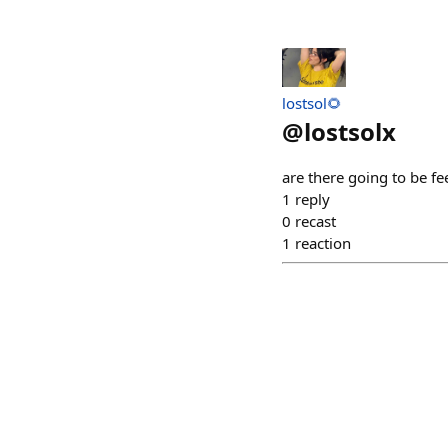
lostsol🌻
@
lostsolx
are there going to be fe
1
reply
0
recast
1
reaction