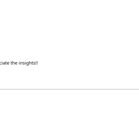
ate the insights!!