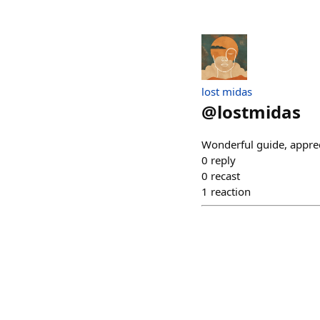
lost midas
@
lostmidas
Wonderful guide, appreci
0
reply
0
recast
1
reaction