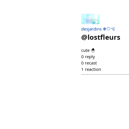
desjardins ✻🤍🫧
@
lostfleurs
cute 🐣
0
reply
0
recast
1
reaction