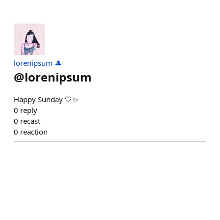
lorenipsum 🎩
@
lorenipsum
Happy Sunday 🤍✨
0
reply
0
recast
0
reaction