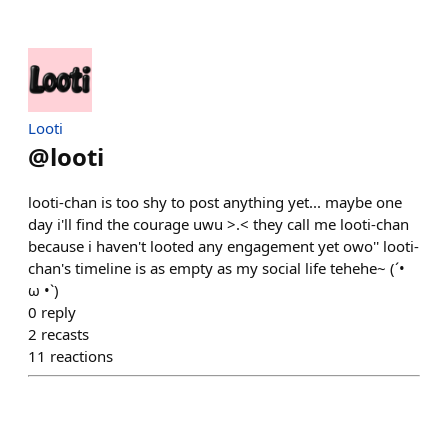
Looti
@
looti
looti-chan is too shy to post anything yet... maybe one
day i'll find the courage uwu >.< they call me looti-chan
because i haven't looted any engagement yet owo'' looti-
chan's timeline is as empty as my social life tehehe~ (´•
ω •`)
0
reply
2
recasts
11
reactions