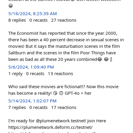
😀
5/16/2024, 8:25:39 AM
8
replies
0
recasts
27
reactions
The Economist has reported that since the year 2000,
there has been a 40 percent decrease in sexual scenes in
movies! But it says the masturbation scenes in the film
Saltburn and the scenes in the film Poor Things have
been as bad as all these 20 years combined😂 😂 🍾
5/6/2024, 1:09:40 PM
1
reply
0
recasts
13
reactions
Who said these movies are fictional!!? Now this movie
has become a reality! 😘 🙃 GPT-4o = her
5/14/2024, 1:02:07 PM
7
replies
0
recasts
17
reactions
I'm ready for @plumenetwork testnet! Join Here
https://plumenetwork.deform.cc/testnet/