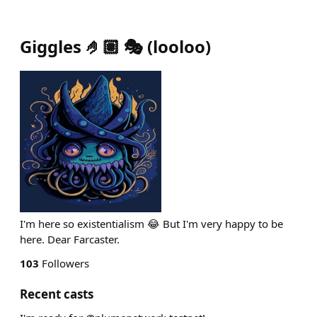
Giggles 🤌🏽 🎭
(
looloo
)
I'm here so existentialism 😂 But I'm very happy to be
here. Dear Farcaster.
103
Followers
Recent casts