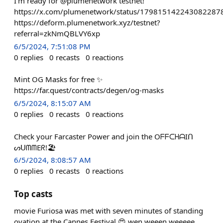
I'm ready for @plumenetwork testnet!
https://x.com/plumenetwork/status/179815142243082287
https://deform.plumenetwork.xyz/testnet?
referral=zkNmQBLVY6xp
6/5/2024, 7:51:08 PM
0
replies
0
recasts
0
reactions
Mint OG Masks for free ✨
https://far.quest/contracts/degen/og-masks
6/5/2024, 8:15:07 AM
0
replies
0
recasts
0
reactions
Check your Farcaster Power and join the OᖴᖴᑕᕼᗩIᑎ
ᔕᑌᗰᗰEᖇ!🏖️
6/5/2024, 8:08:57 AM
0
replies
0
recasts
0
reactions
Top casts
movie Furiosa was met with seven minutes of standing
ovation at the Cannes Festival.😍 wen weeen weeeee....