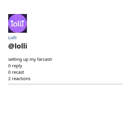
Lolli
@
lolli
setting up my farcastr
0
reply
0
recast
2
reactions