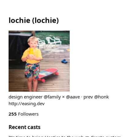
lochie
(
lochie
)
design engineer @family × @aave ∙ prev @honk
http://easing.dev
255
Followers
Recent casts