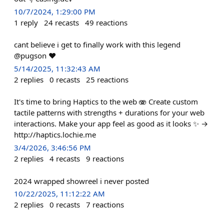
10/7/2024, 1:29:00 PM
1
reply
24
recasts
49
reactions
cant believe i get to finally work with this legend
@pugson ❤️
5/14/2025, 11:32:43 AM
2
replies
0
recasts
25
reactions
It's time to bring Haptics to the web 🫨 Create custom
tactile patterns with strengths + durations for your web
interactions. Make your app feel as good as it looks ✨ →
http://haptics.lochie.me
3/4/2026, 3:46:56 PM
2
replies
4
recasts
9
reactions
2024 wrapped showreel i never posted
10/22/2025, 11:12:22 AM
2
replies
0
recasts
7
reactions