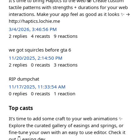
It's time to bring Haptics to the web 🫨 Create custom
tactile patterns with strengths + durations for your web
interactions. Make your app feel as good as it looks ✨ →
http://haptics.lochie.me
3/4/2026, 3:46:56 PM
2
replies
4
recasts
9
reactions
we got squircles before gta 6
11/20/2025, 2:14:50 PM
2
replies
0
recasts
3
reactions
RIP dumpchat
11/17/2025, 11:33:54 AM
0
replies
0
recasts
1
reaction
Top casts
It's time to add some craft to your web animations ✨
Explore the curated gallery of easings and springs, or
fine-tune your own with an easy to use editor. Check it
out 👇 easing.dev