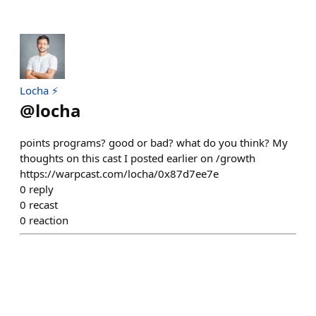
Locha ⚡️
@
locha
points programs? good or bad? what do you think? My
thoughts on this cast I posted earlier on /growth
https://warpcast.com/locha/0x87d7ee7e
0
reply
0
recast
0
reaction