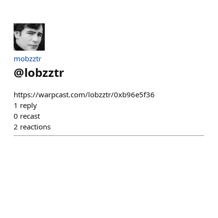
mobzztr
@
lobzztr
https://warpcast.com/lobzztr/0xb96e5f36
1
reply
0
recast
2
reactions