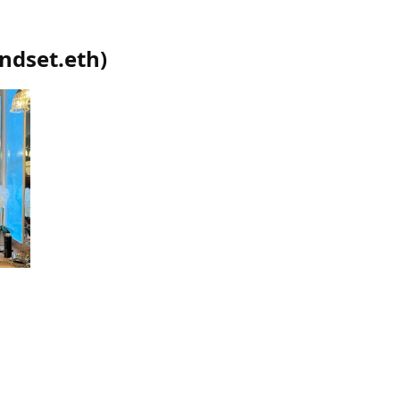
ndset.eth
)