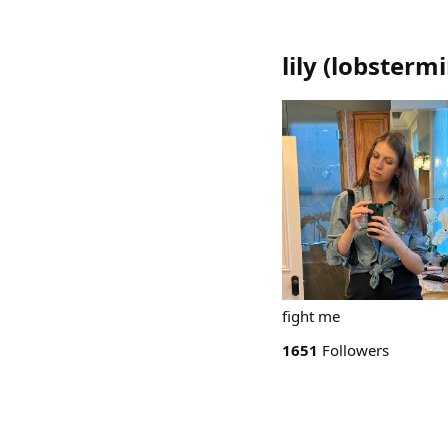
lily
(
lobstermi
fight me
1651
Followers