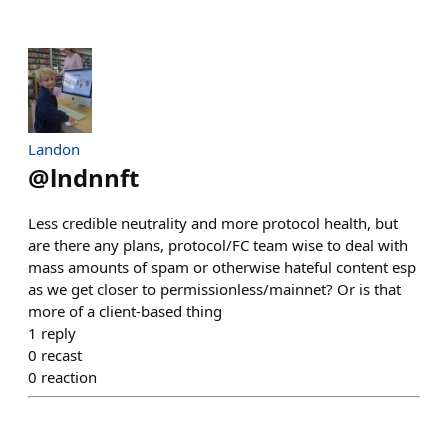
Landon
@
lndnnft
Less credible neutrality and more protocol health, but
are there any plans, protocol/FC team wise to deal with
mass amounts of spam or otherwise hateful content esp
as we get closer to permissionless/mainnet? Or is that
more of a client-based thing
1
reply
0
recast
0
reaction