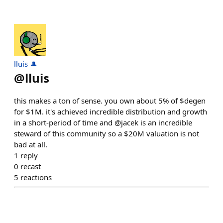
lluis 🎩
@
lluis
this makes a ton of sense. you own about 5% of $degen
for $1M. it's achieved incredible distribution and growth
in a short-period of time and @jacek is an incredible
steward of this community so a $20M valuation is not
bad at all.
1
reply
0
recast
5
reactions