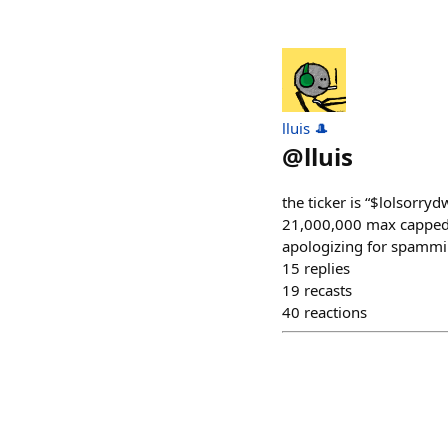
lluis 🎩
@
lluis
the ticker is “$lolsor
21,000,000 max capped 
apologizing for spammi
15
replies
19
recasts
40
reactions