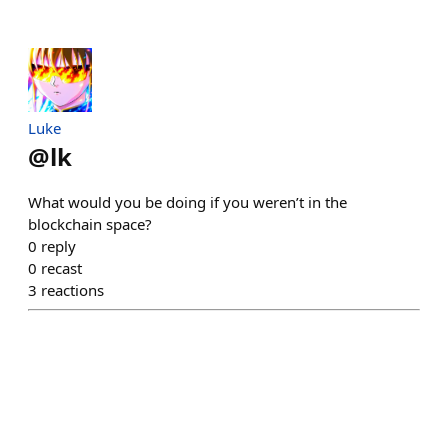
Luke
@
lk
What would you be doing if you weren’t in the
blockchain space?
0
reply
0
recast
3
reactions