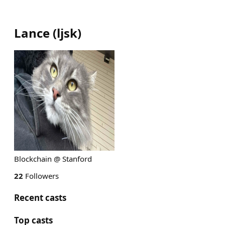
Lance
(
ljsk
)
Blockchain @ Stanford
22
Followers
Recent casts
Top casts