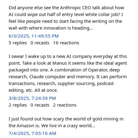
Did anyone else see the Anthropic CEO talk about how
AI could wipe out half of entry level white collar job? I
feel like people need to start facing the writing on the
wall with where innovation is heading…
6/3/2025, 11:49:55 PM
5
replies
0
recasts
16
reactions
I swear I wake up to a new AI company everyday at this
point. Take a look at Manus it seems like the ideal agent
packaged into one. A combination of Operator, deep
research, Claude computer and memory. It can perform
transactions, research, supplier sourcing, podcast
editing, etc. All at once.
3/8/2025, 7:24:39 PM
2
replies
0
recasts
2
reactions
I just found out how scary the world of gold mining in
the Amazon is. We live in a crazy world…
7/4/2025, 7:05:16 AM